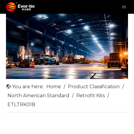
You are here:
Home
/
Product Classification
/
North American Standard
/
Retrofit Kits
/
ETLTRK01B