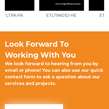
ETLTRK01D-HE
ETLTRK01D
Look Forward To
Working With You​
We look forward to hearing from you by
email or phone! You can also use our quick
contact form to ask a question about our
services and projects.