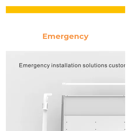
Emergency