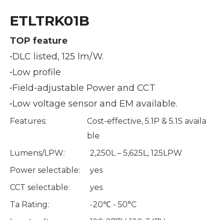
ETLTRK01B
TOP feature
•DLC listed, 125 lm/W.
•Low profile
•Field-adjustable Power and CCT
•Low voltage sensor and EM available.
Features:
Cost-effective, 5.1P & 5.1S availa
ble
Lumens/LPW:
2,250L – 5,625L, 125LPW
Power selectable:
yes
CCT selectable:
yes
Ta Rating:
-20℃ - 50°C