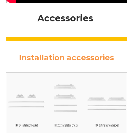
Accessories
Installation accessories