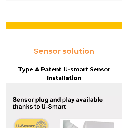
Sensor solution
Type A Patent U-smart Sensor
Installation