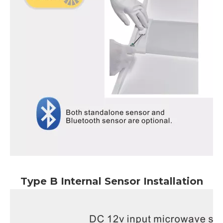
Type B Internal Sensor Installation