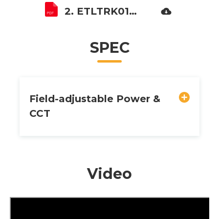
2. ETLTRK01B Installation instruction.pdf
SPEC
Field-adjustable Power &
CCT
Video