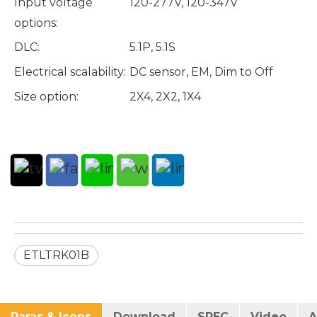
Input voltage
120-277V, 120-347V
options:
DLC:
5.1P, 5.1S
Electrical scalability:
DC sensor, EM, Dim to Off
Size option:
2X4, 2X2, 1X4
ETLTRK01B
Paras & Icons
Download
SPEC
Video
A