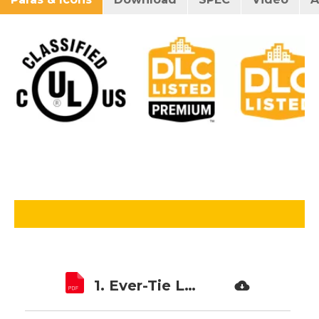
1. Ever-Tie LED Troffer Retrofit Kit ETLTRK01B SPEC