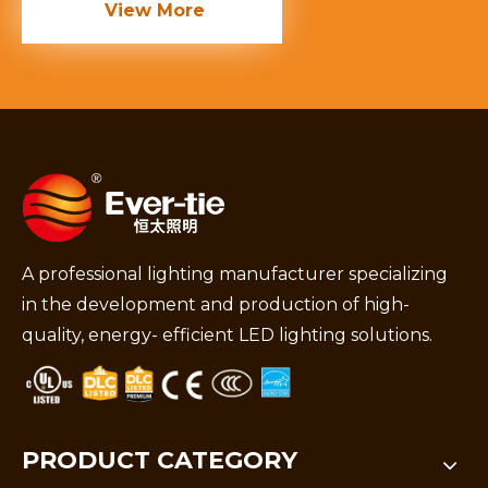
View More
A professional lighting manufacturer specializing
in the development and production of high-
quality, energy- efficient LED lighting solutions.
PRODUCT CATEGORY