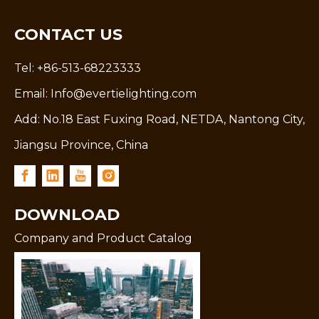
CONTACT US
Tel: +86-513-68223333
Email:
Info@evertielighting.com
Add: No.18 East Fuxing Road, NETDA, Nantong City,
Jiangsu Province, China
DOWNLOAD
Company and Product Catalog