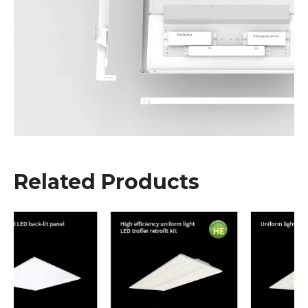
Related Products