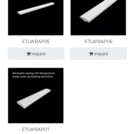
ETLWRAP05
ETLWRAP06
inquire
inquire
ETLWRAP07