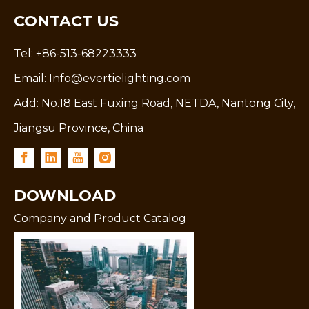
CONTACT US
Tel: +86-513-68223333
Email:
Info@evertielighting.com
Add: No.18 East Fuxing Road, NETDA, Nantong City,
Jiangsu Province, China
DOWNLOAD
Company and Product Catalog