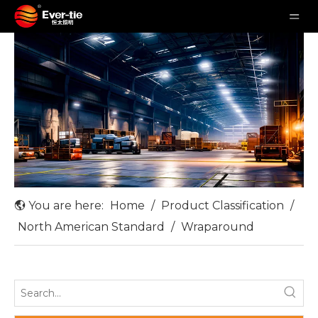
You are here:
Home
/
Product Classification
/
North American Standard
/
Wraparound