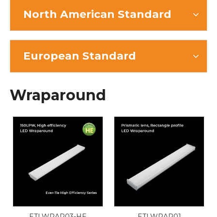
North American Standard
European Standard
Wraparound
ETLWRAP03-HE
ETLWRAP01