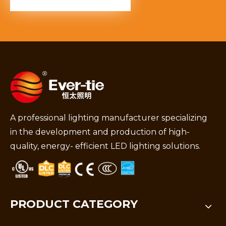
A professional lighting manufacturer specializing
in the development and production of high-
quality, energy- efficient LED lighting solutions.
PRODUCT CATEGORY