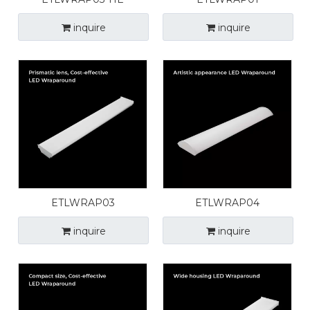
inquire
inquire
ETLWRAP03
ETLWRAP04
inquire
inquire