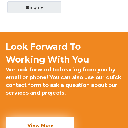
inquire
Look Forward To
Working With You​
We look forward to hearing from you by
email or phone! You can also use our quick
contact form to ask a question about our
services and projects.
View More