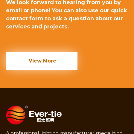
We look forward to hearing from you by
email or phone! You can also use our quick
contact form to ask a question about our
services and projects.
View More
A professional lighting manufacturer specializing