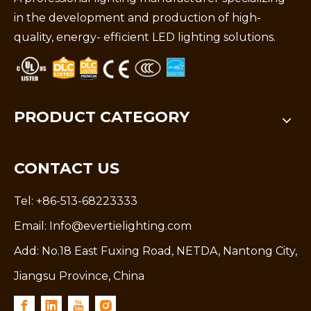
in the development and production of high-
quality, energy- efficient LED lighting solutions.
PRODUCT CATEGORY
CONTACT US
Tel: +86-513-68223333
Email:
Info@evertielighting.com
Add: No.18 East Fuxing Road, NETDA, Nantong City,
Jiangsu Province, China