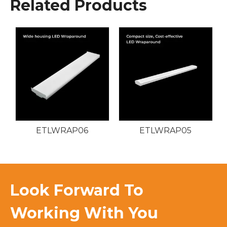
Related Products
ETLWRAP06
ETLWRAP05
Look Forward To
Working With You​