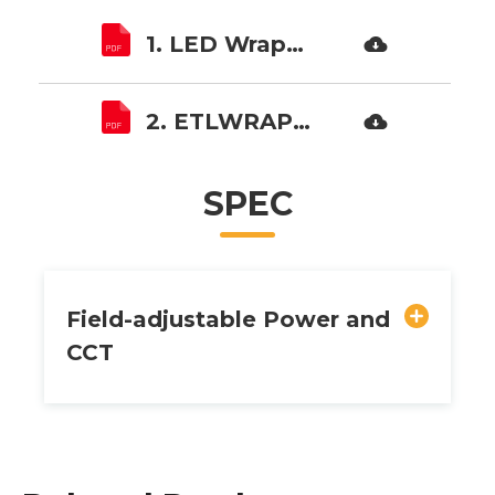
1. LED Wraparound ETLWrap01 SPECS.pdf
2. ETLWRAP01 Installation instruction.pdf
SPEC
Field-adjustable Power and
CCT