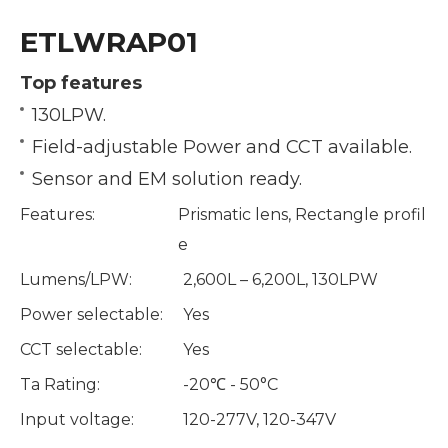
ETLWRAP01
Top features
130LPW.
Field-adjustable Power and CCT available.
Sensor and EM solution ready.
Features:
Prismatic lens, Rectangle profil
e
Lumens/LPW:
2,600L – 6,200L, 130LPW
Power selectable:
Yes
CCT selectable:
Yes
Ta Rating:
-20℃ - 50°C
Input voltage:
120-277V, 120-347V