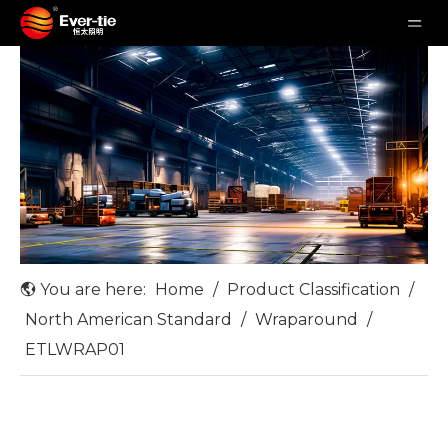
You are here:
Home
/
Product Classification
/
North American Standard
/
Wraparound
/
ETLWRAP01