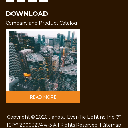
DOWNLOAD
Company and Product Catalog
READ MORE
Copyright ©
2026
Jiangsu Ever-Tie Lighting Inc.
苏
ICP备20003274号-3
All Rights Reserved. |
Sitemap