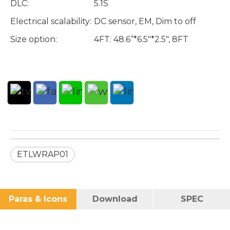
DLC:
5.1S
Electrical scalability:
DC sensor, EM, Dim to off
Size option:
4FT: 48.6“*6.5"*2.5", 8FT
ETLWRAP01
Paras & Icons
Download
SPEC